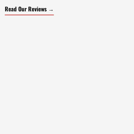
Read Our Reviews →
What We Do
Our Services
Modern barbering with precision and attention to detail.