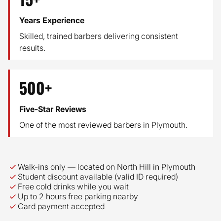
Years Experience
Skilled, trained barbers delivering consistent
results.
500+
Five-Star Reviews
One of the most reviewed barbers in Plymouth.
Why customers choose Class Barber
Walk-ins only — located on North Hill in Plymouth
Student discount available (valid ID required)
Free cold drinks while you wait
Up to 2 hours free parking nearby
Card payment accepted