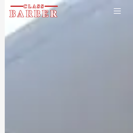
CLASS
BARBER