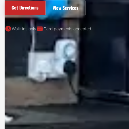
Get Directions
View Services
Walk-ins only
Card payments accepted