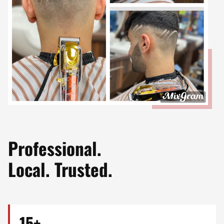
Professional.
Local. Trusted.
15+