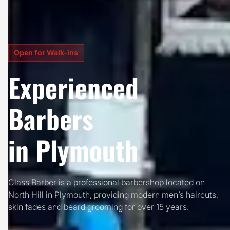
Open for Walk-ins
Experienced
Barbers
in Plymouth
Class Barber is a professional barbershop located on
North Hill in Plymouth, providing modern men’s haircuts,
skin fades and beard grooming for over 15 years.